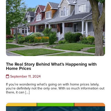
The Real Story Behind What’s Happening with
Home Prices
September 11, 2024
If you’re wondering what’s going on with home prices lately,
you’re definitely not the only one. With so much information out
there, it can […]