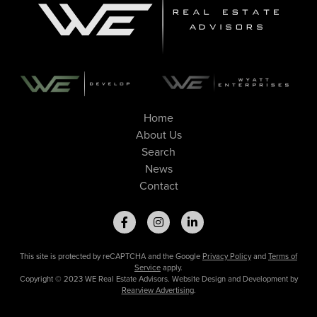
Home
About Us
Search
News
Contact
This site is protected by reCAPTCHA and the Google
Privacy Policy
and
Terms of
Service
apply.
Copyright © 2023 WE Real Estate Advisors. Website Design and Development by
Rearview Advertising
.