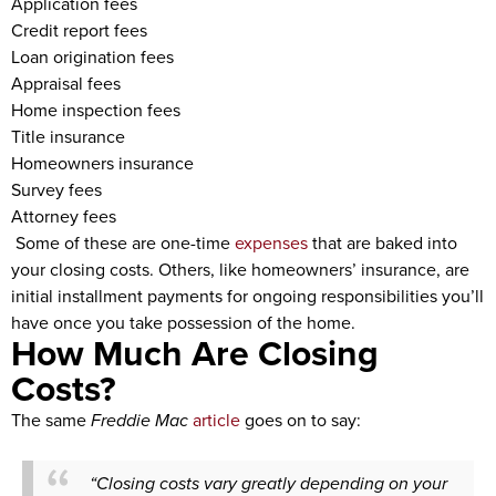
Application fees
Credit report fees
Loan origination fees
Appraisal fees
Home inspection fees
Title insurance
Homeowners insurance
Survey fees
Attorney fees
Some of these are one-time
expenses
that are baked into
your closing costs. Others, like homeowners’ insurance, are
initial installment payments for ongoing responsibilities you’ll
have once you take possession of the home.
How Much Are Closing
Costs?
The same
Freddie Mac
article
goes on to say:
“Closing costs vary greatly depending on your