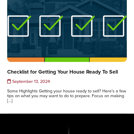
Checklist for Getting Your House Ready To Sell
September 13, 2024
Some Highlights Getting your house ready to sell? Here’s a few
tips on what you may want to do to prepare. Focus on making
[…]