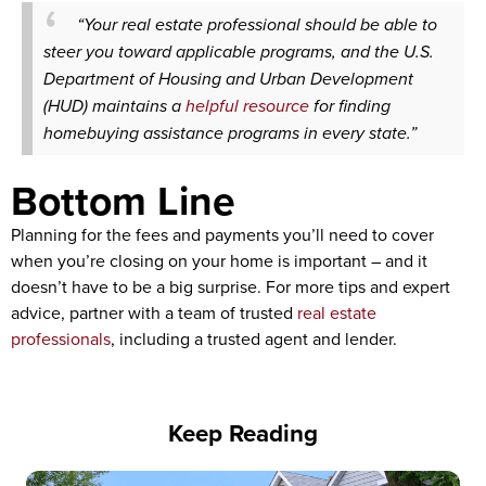
“Your real estate professional should be able to
steer you toward applicable programs, and the U.S.
Department of Housing and Urban Development
(HUD) maintains a
helpful resource
for finding
homebuying assistance programs in every state.”
Bottom Line
Planning for the fees and payments you’ll need to cover
when you’re closing on your home is important – and it
doesn’t have to be a big surprise. For more tips and expert
advice, partner with a team of trusted
real estate
professionals
, including a trusted agent and lender.
Keep Reading