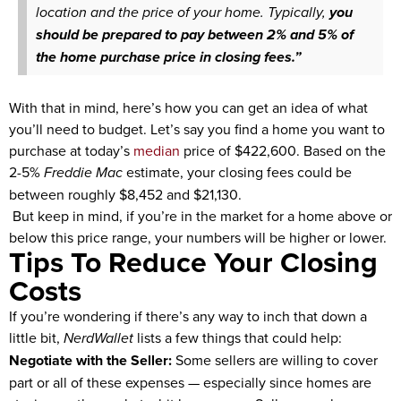
location and the price of your home. Typically,
you
should be prepared to pay between 2% and 5% of
the home purchase price in closing fees.”
With that in mind, here’s how you can get an idea of what
you’ll need to budget. Let’s say you find a home you want to
purchase at today’s
median
price of $422,600. Based on the
2-5%
Freddie Mac
estimate, your closing fees could be
between roughly $8,452 and $21,130.
But keep in mind, if you’re in the market for a home above or
below this price range, your numbers will be higher or lower.
Tips To Reduce Your Closing
Costs
If you’re wondering if there’s any way to inch that down a
little bit,
NerdWallet
lists a few things that could help:
Negotiate with the Seller:
Some sellers are willing to cover
part or all of these expenses — especially since homes are