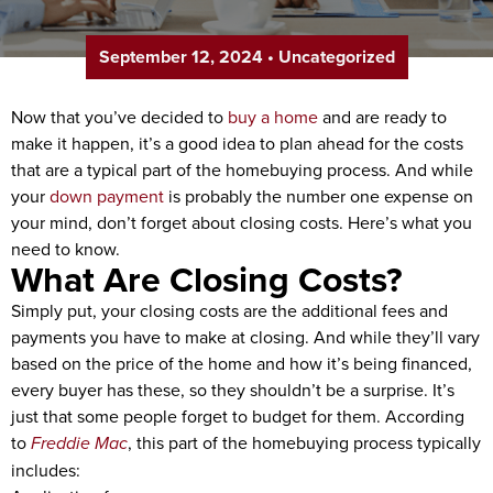
September 12, 2024
•
Uncategorized
Now that you’ve decided to
buy a home
and are ready to
make it happen, it’s a good idea to plan ahead for the costs
that are a typical part of the homebuying process. And while
your
down payment
is probably the number one expense on
your mind, don’t forget about closing costs. Here’s what you
need to know.
What Are Closing Costs?
Simply put, your closing costs are the additional fees and
payments you have to make at closing. And while they’ll vary
based on the price of the home and how it’s being financed,
every buyer has these, so they shouldn’t be a surprise. It’s
just that some people forget to budget for them. According
to
Freddie Mac
, this part of the homebuying process typically
includes: