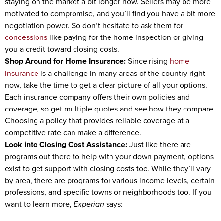
staying on the market a bit longer now. Sellers may be more
motivated to compromise, and you’ll find you have a bit more
negotiation power. So don’t hesitate to ask them for
concessions
like paying for the home inspection or giving
you a credit toward closing costs.
Shop Around for Home Insurance:
Since rising
home
insurance
is a challenge in many areas of the country right
now, take the time to get a clear picture of all your options.
Each insurance company offers their own policies and
coverage, so get multiple quotes and see how they compare.
Choosing a policy that provides reliable coverage at a
competitive rate can make a difference.
Look into Closing Cost Assistance:
Just like there are
programs out there to help with your down payment, options
exist to get support with closing costs too. While they’ll vary
by area, there are programs for various income levels, certain
professions, and specific towns or neighborhoods too. If you
want to learn more,
Experian
says: