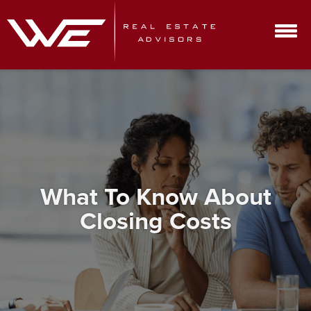
What To Know About
Closing Costs