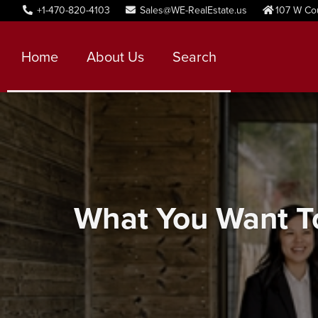
+1-470-820-4103
Sales@WE-RealEstate.us
107 W Co
Home
About Us
Search
What You Want To