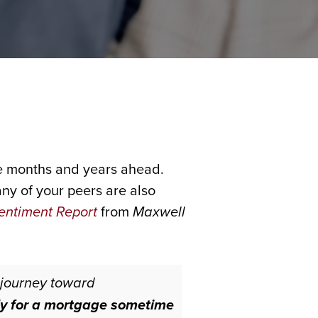
the months and years ahead.
ny of your peers are also
entiment Report
from
Maxwell
 journey toward
ly for a mortgage sometime