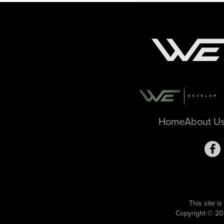
Home
About U
This site 
Copyright © 20