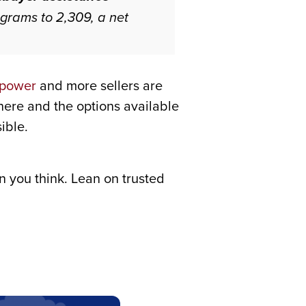
grams to 2,309, a net
 power
and more sellers are
there and the options available
ible.
 you think. Lean on trusted