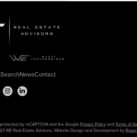
s
Search
News
Contact
is protected by reCAPTCHA and the Google
Privacy Policy
and
Terms of Se
23 WE Real Estate Advisors. Website Design and Development by
Rearv