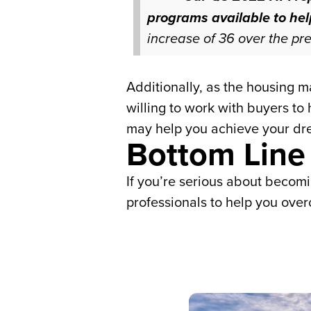
programs available to he
increase of 36 over the pre
Additionally, as the housing 
willing to work with buyers to
may help you achieve your dr
Bottom Line
If you’re serious about becom
professionals to help you over