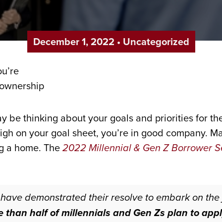
December 1, 2022
•
Uncategorized
ay be thinking about your goals and priorities for 
igh on your goal sheet, you’re in good company. Ma
ng a home. The
2022 Millennial & Gen Z Borrower S
have demonstrated their resolve to embark on the
 than half of millennials and Gen Zs plan to app