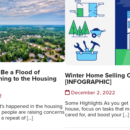
Be a Flood of
Winter Home Selling C
ing to the Housing
[INFOGRAPHIC]
December 2, 2022
2
Some Highlights As you get r
hat’s happened in the housing
house, focus on tasks that mak
 people are raising concerns
cared for, and boost your […]
 a repeat of […]