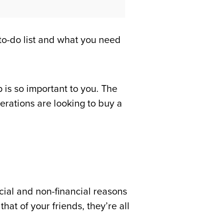
to-do list and what you need
is so important to you. The
rations are looking to buy a
cial and non-financial reasons
at of your friends, they’re all