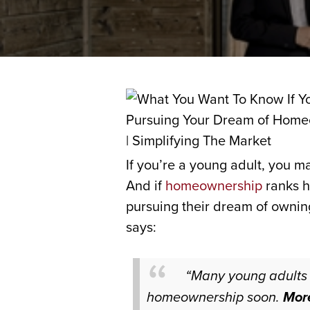
If you’re a young adult, you m
And if
homeownership
ranks h
pursuing their dream of owni
says:
“Many young adults 
homeownership soon.
More