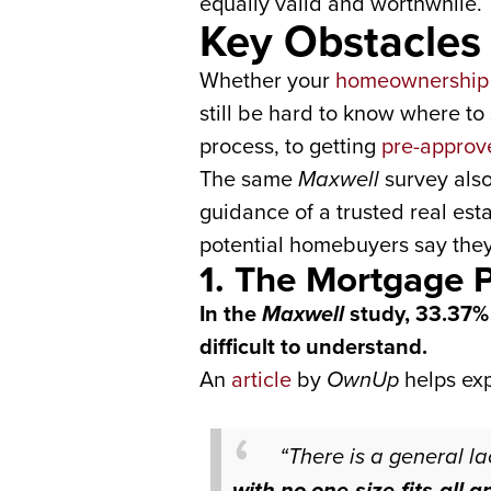
equally valid and worthwhile.
Key Obstacle
Whether your
homeownership
still be hard to know where t
process, to getting
pre-approv
The same
Maxwell
survey als
guidance of a trusted real est
potential homebuyers say they
1. The Mortgage 
In the
Maxwell
study, 33.37% 
difficult to understand.
An
article
by
OwnUp
helps ex
“There is a general l
with no one-size-fits-all 