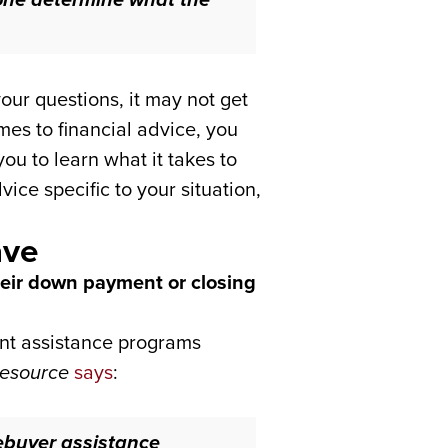
our questions, it may not get
mes to financial advice, you
ou to learn what it takes to
ce specific to your situation,
ave
heir down payment or closing
ent assistance programs
esource
says
:
ebuyer assistance