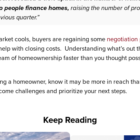
lp people finance homes,
raising the number of pro
vious quarter.”
market cools, buyers are regaining some
negotiation
 help with closing costs. Understanding what’s out 
eam of homeownership faster than you thought poss
ing a homeowner, know it may be more in reach than
come challenges and prioritize your next steps.
Keep Reading