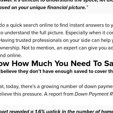
ased on your unique financial picture.
”
 a quick search online to find instant answers to y
o understand the full picture. Especially when it co
Having trusted professionals on your side can help y
rship. Not to mention, an expert can give you advi
ind online.
Know How Much You Need To S
 believe they don’t have enough saved to cover t
hat, today, there’s a growing number of down paym
elieve this pressure. A report from
Down Payment R
ort revealed a 1.6% uptick in the number of hom