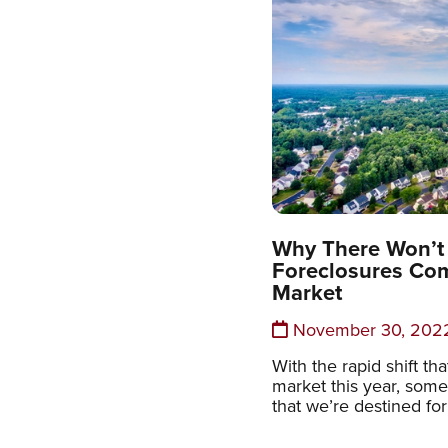
Why There Won’t 
Foreclosures Com
Market
November 30, 202
With the rapid shift t
market this year, some
that we’re destined for