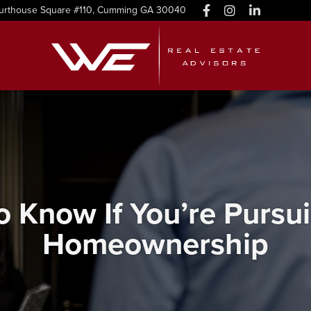
urthouse Square #110, Cumming GA 30040
 Know If You’re Pursu
Homeownership