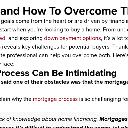
s and How To Overcome 
goals come from the heart or are driven by financial 
o start when you’re looking to buy a home. From u
ed
, and exploring
down payment options
, it’s a lo
o reveals key challenges for potential buyers. Than
ate professional can help you overcome both. Here’s
 face:
Process Can Be Intimidating
said one of their obstacles was that the mortgag
plain why the
mortgage process
is so challenging fo
ack of knowledge about home financing.
Mortgages 
answer. It’s difficult to understand the space, let 