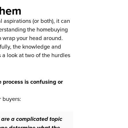
Them
aspirations (or both), it can
nderstanding the homebuying
t to wrap your head around.
kfully, the knowledge and
 a look at two of the hurdles
e process is confusing or
r buyers:
are a complicated topic
alone determine what the