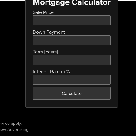
Mortgage Calculator
Sale Price
Down Payment
Term [Years]
Interest Rate in %
Calculate
rvice
apply.
iew Advertising
.