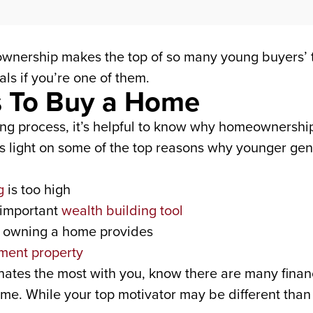
ownership makes the top of so many young buyers’ 
ls if you’re one of them.
s To Buy a Home
ng process, it’s helpful to know why homeownership 
light on some of the top reasons why younger gene
g
is too high
 important
wealth building tool
y owning a home provides
ment property
nates the most with you, know there are many finan
. While your top motivator may be different than th