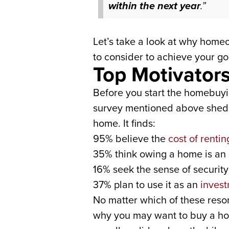
within the next year
.”
Let’s take a look at why home
to consider to achieve your goa
Top Motivator
Before you start the homebuyi
survey mentioned above sheds 
home. It finds:
95% believe the
cost of rentin
35% think owing a home is an
16% seek the sense of securit
37% plan to use it as an
invest
No matter which of these reso
why you may want to buy a home