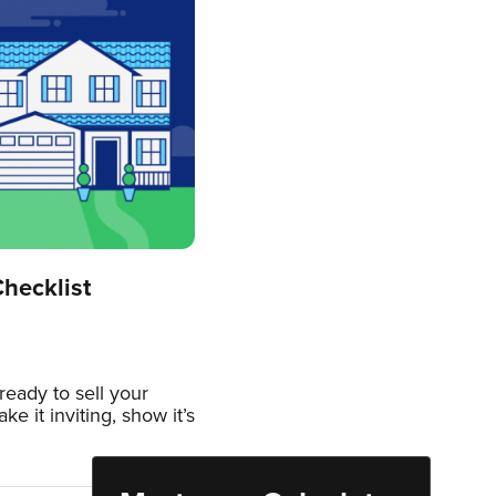
hecklist
eady to sell your
e it inviting, show it’s