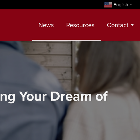
English
▼
News
Resources
Contact
Contact
Meet Our Realtors
Leadership Team
ing Your Dream of