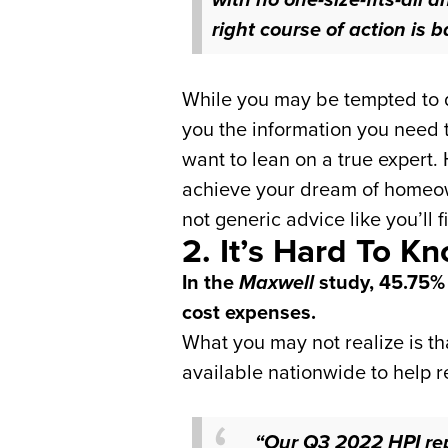
right course of action is
b
While you may be tempted to do
you the information you need t
want to lean on a true expert. 
achieve your dream of homeowne
not generic advice like you’ll f
2. It’s Hard To 
In the
Maxwell
study, 45.75%
cost expenses.
What you may not realize is t
available nationwide to help r
“Our Q3 2022 HPI rep