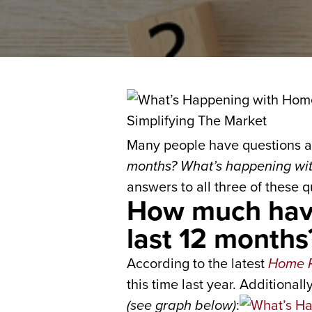
Many people have questions a
months? What’s happening with
answers to all three of these q
How much have
last 12 months
According to the latest
Home P
this time last year. Additional
(see graph below)
: