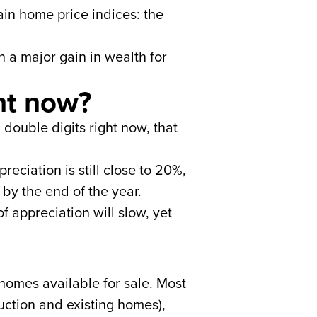
in home price indices: the
 a major gain in wealth for
ht now?
 double digits right now, that
reciation is still close to 20%,
 by the end of the year.
of appreciation will slow, yet
homes available for sale. Most
uction and existing homes),