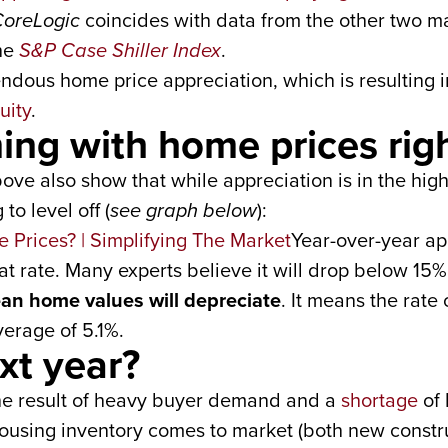
oreLogic
coincides with data from the other two ma
he
S&P Case Shiller Index
.
dous home price appreciation, which is resulting in
uity
.
ing with home prices rig
ove also show that while appreciation is in the high
to level off (
see graph below
):
Year-over-year app
that rate. Many experts believe it will drop below 15%
an home values will depreciate
. It means the rate 
erage of 5.1%.
xt year?
 the result of heavy buyer demand and a
shortage
of 
housing inventory comes to market (both new constr