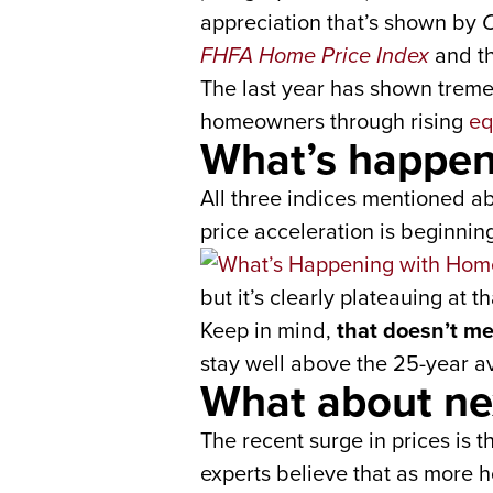
appreciation that’s shown by
C
FHFA Home Price Index
and t
The last year has shown tremen
homeowners through rising
eq
What’s happen
All three indices mentioned ab
price acceleration is beginning 
but it’s clearly plateauing at 
Keep in mind,
that doesn’t me
stay well above the 25-year av
What about ne
The recent surge in prices is
experts believe that as more 