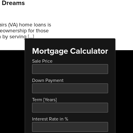
p Dreams
irs (VA) home loans is
eownership for those
 by serving […]
Mortgage Calculator
Sale Price
Down Payment
Term [Years]
Interest Rate in %