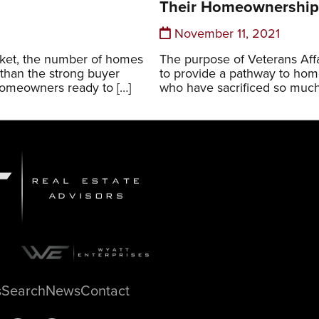
Their Homeownershi
November 11, 2021
rket, the number of homes
The purpose of Veterans Affa
 than the strong buyer
to provide a pathway to hom
homeowners ready to […]
who have sacrificed so much
s
Search
News
Contact