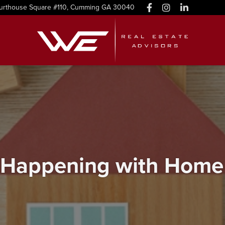
urthouse Square #110, Cumming GA 30040
 Happening with Home 