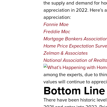
the supply and demand for hou
appreciation in 2022. Here’s a 
appreciation:
Fannie Mae
Freddie Mac
Mortgage Bankers Associatio
Home Price Expectation Surv
Zelman & Associates
National Association of Realto
among the experts, due to thing
values will continue to appreci
Bottom Line
There have been historic level