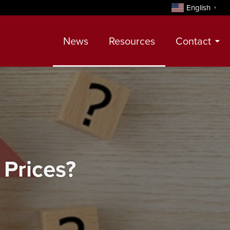
English
▼
News
Resources
Contact
Contact
Meet Our Realtors
Leadership Team
Prices?