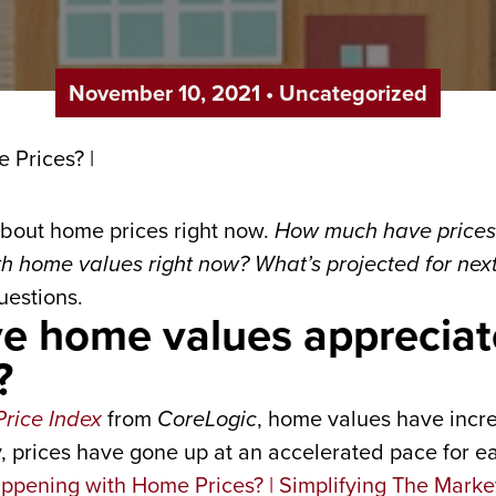
November 10, 2021
•
Uncategorized
bout home prices right now.
How much have prices 
 home values right now? What’s projected for nex
uestions.
 home values appreciat
?
rice Index
from
CoreLogic
, home values have incr
ly, prices have gone up at an accelerated pace for e