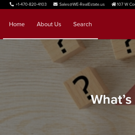
+1-470-820-4103
Sales@WE-RealEstate.us
107 W Co
Home
About Us
Search
What’s