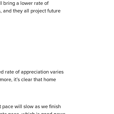
 bring a lower rate of
 and they all project future
d rate of appreciation varies
more, it’s clear that home
 pace will slow as we finish