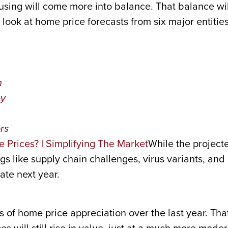
sing will come more into balance. That balance will
look at home price forecasts from six major entities,
n
ey
rs
While the projecte
s like supply chain challenges, virus variants, and 
ate next year.
s of home price appreciation over the last year. That