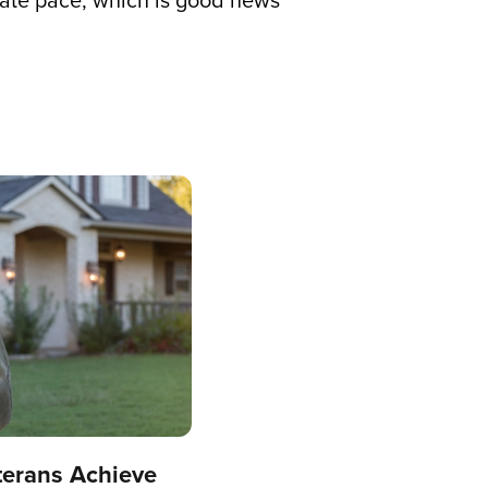
erate pace, which is good news
terans Achieve