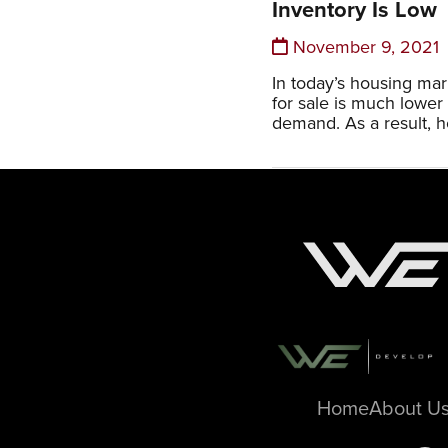
Inventory Is Low
November 9, 2021
In today’s housing ma
for sale is much lower
demand. As a result, 
Home
About U