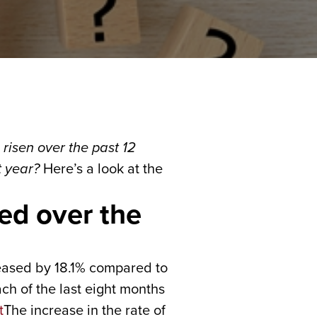
risen over the past 12
t year?
Here’s a look at the
ed over the
eased by 18.1% compared to
ach of the last eight months
The increase in the rate of