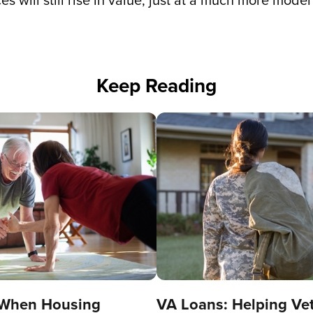
es will still rise in value, just at a much more mod
Keep Reading
 When Housing
VA Loans: Helping Ve