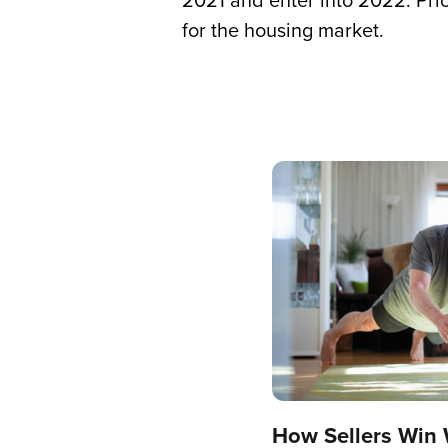
2021 and enter into 2022. Pric
for the housing market.
How Sellers Win