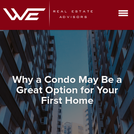
Why a Condo May Be a
Great Option for Your
First Home