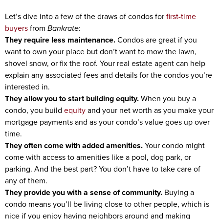
Let’s dive into a few of the draws of condos for
first-time
buyers
from
Bankrate
:
They require less maintenance.
Condos are great if you
want to own your place but don’t want to mow the lawn,
shovel snow, or fix the roof. Your real estate agent can help
explain any associated fees and details for the condos you’re
interested in.
They allow you to start building equity.
When you buy a
condo, you build
equity
and your net worth as you make your
mortgage payments and as your condo’s value goes up over
time.
They often come with added amenities.
Your condo might
come with access to amenities like a pool, dog park, or
parking. And the best part? You don’t have to take care of
any of them.
They provide you with a sense of community.
Buying a
condo means you’ll be living close to other people, which is
nice if you enjoy having neighbors around and making