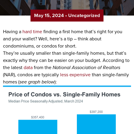
May 15, 2024
•
Uncategorized
Having a
hard time
finding a first home that’s right for you
and your wallet? Well, here’s a tip – think about
condominiums, or condos for short.
They’re usually smaller than single-family homes, but that’s
exactly why they can be easier on your budget. According to
the latest
data
from the
National Association of Realtors
(NAR), condos are typically
less expensive
than single-family
homes (
see graph below
):