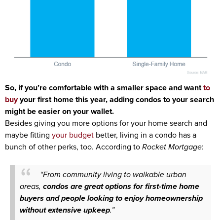
So, if you’re comfortable with a smaller space and want
to
buy
your first home this year, adding condos to your search
might be easier on your wallet.
Besides giving you more options for your home search and
maybe fitting
your budget
better, living in a condo has a
bunch of other perks, too.
According
to
Rocket Mortgage
:
“From community living to walkable urban
areas,
condos are great options for first-time home
buyers and people looking to enjoy homeownership
without extensive upkeep
.”