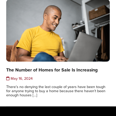
The Number of Homes for Sale Is Increasing
May 16, 2024
There’s no denying the last couple of years have been tough
for anyone trying to buy a home because there haven’t been
enough houses […]