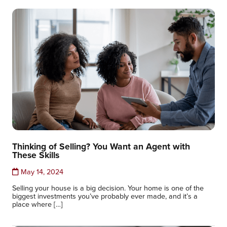
Thinking of Selling? You Want an Agent with
These Skills
May 14, 2024
Selling your house is a big decision. Your home is one of the
biggest investments you’ve probably ever made, and it’s a
place where […]