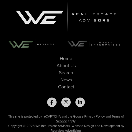
Home
About Us
Search
News
Contact
This site is protected by reCAPTCHA and the Google
Privacy Policy
and
Terms of
Service
apply.
Copyright © 2023 WE Real Estate Advisors. Website Design and Development by
Rearview Advertising
.