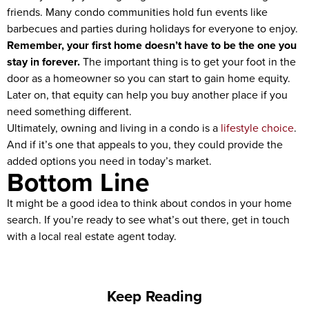
friends. Many condo communities hold fun events like
barbecues and parties during holidays for everyone to enjoy.
Remember, your first home doesn’t have to be the one you
stay in forever.
The important thing is to get your foot in the
door as a homeowner so you can start to gain home equity.
Later on, that equity can help you buy another place if you
need something different.
Ultimately, owning and living in a condo is a
lifestyle choice
.
And if it’s one that appeals to you, they could provide the
added options you need in today’s market.
Bottom Line
It might be a good idea to think about condos in your home
search. If you’re ready to see what’s out there, get in touch
with a local real estate agent today.
Keep Reading