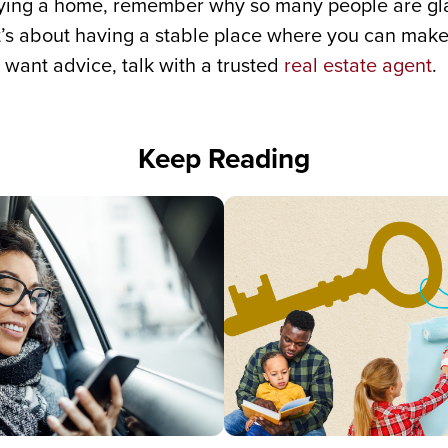
buying a home, remember why so many people are g
It’s about having a stable place where you can make
 want advice, talk with a trusted
real estate agent
.
Keep Reading