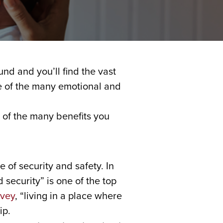
und and you’ll find the vast
se of the many emotional and
 of the many benefits you
of security and safety. In
 security” is one of the top
rvey
, “living in a place where
ip.