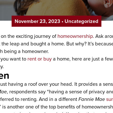
November 23, 2023
•
Uncategorized
on the exciting journey of
homeownership
. Ask aro
ok the leap and bought a home. But why? It’s becau
ith being a homeowner.
if you want to
rent or buy
a home, here are just a few
y.
ven
 having a roof over your head. It provides a sense 
Mae
, respondents say “having a sense of privacy and
erred to renting. And in a different
Fannie Mae
su
” is another one of the top benefits of homeownersh