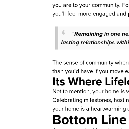
you are to your community. For
you’ll feel more engaged and 
“
Remaining in one nei
lasting relationships wit
The sense of community where y
than you’d have if you move e
Its Where Lif
Not to mention, your home is w
Celebrating milestones, hostin
your home is a heartwarming e
Bottom Line