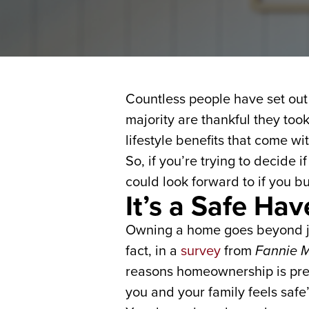
Countless people have set out 
majority are thankful they to
lifestyle benefits that come w
So, if you’re trying to decide 
could look forward to if you bu
It’s a Safe Ha
Owning a home goes beyond just
fact, in a
survey
from
Fannie 
reasons homeownership is pref
you and your family feels safe