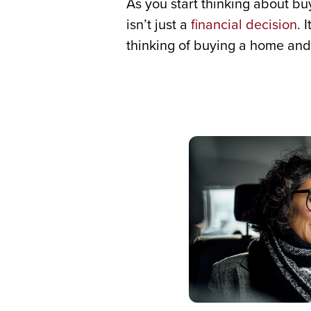
As you start thinking about 
isn’t just a
financial decision
. 
thinking of buying a home and