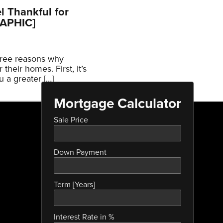
 Thankful for
RAPHIC]
hree reasons why
their homes. First, it’s
u a greater […]
Mortgage Calculator
Sale Price
Down Payment
Term [Years]
Interest Rate in %