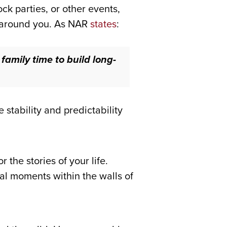
k parties, or other events,
e around you. As NAR
states
:
amily time to build long-
stability and predictability
the stories of your life.
ial moments within the walls of