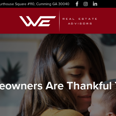
urthouse Square #110, Cumming GA 30040
owners Are Thankful