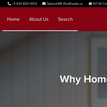
+1-470-820-4103
Sales@WE-RealEstate.us
107 W Co
Home
About Us
Search
Why Home