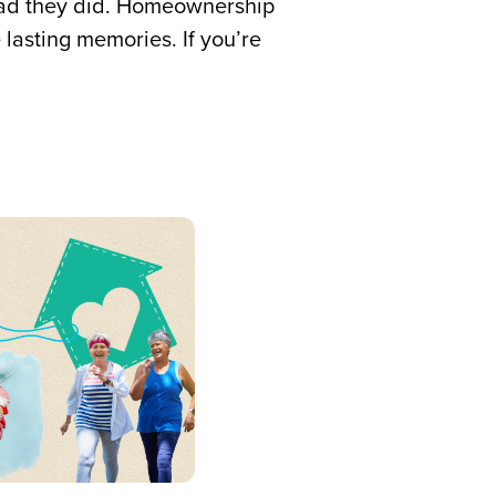
lad they did. Homeownership
 lasting memories. If you’re