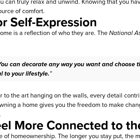
u can truly relax and unwind. Knowing that you have
ource of comfort.
or Self-Expression
me is a reflection of who they are. The
National As
You can decorate any way you want and choose t
to your lifestyle.
”
r to the art hanging on the walls, every detail cont
 owning a home gives you the freedom to make cha
.
Feel More Connected to 
one of homeownership. The longer you stay put, the