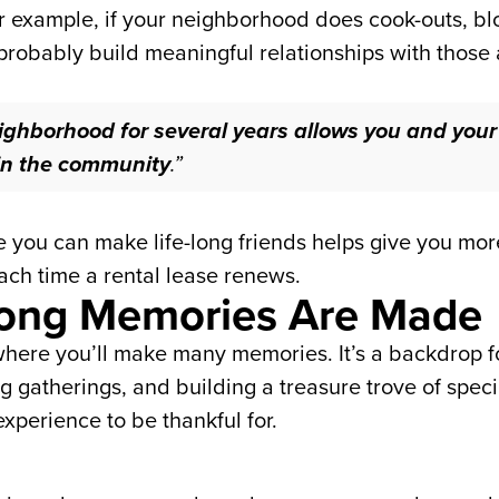
 example, if your neighborhood does cook-outs, bloc
probably build meaningful relationships with thos
ghborhood for several years allows you and your f
hin the community
.”
ou can make life-long friends helps give you more 
ach time a rental lease renews.
elong Memories Are Made
here you’ll make many memories. It’s a backdrop for 
g gatherings, and building a treasure trove of spec
xperience to be thankful for.