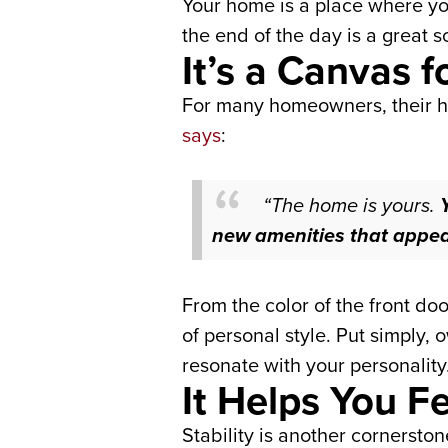
Your home is a place where yo
the end of the day is a great s
It’s a Canvas f
For many homeowners, their ho
says
:
“The home is yours.
new amenities that appeal 
From the color of the front doo
of personal style.
Put simply,
resonate with your personality
It Helps You 
Stability is another cornerst