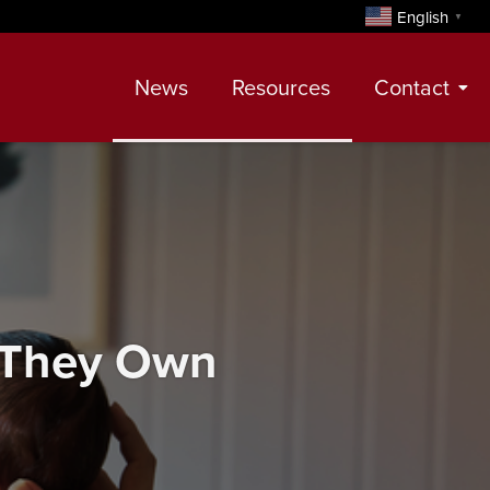
English
▼
News
Resources
Contact
Contact
Meet Our Realtors
Leadership Team
 They Own