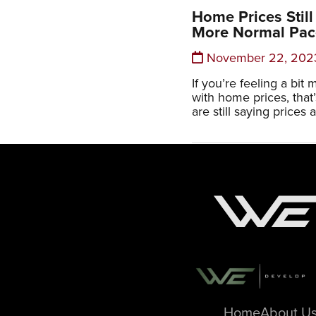
Home Prices Still
More Normal Pac
November 22, 202
If you’re feeling a bi
with home prices, that
are still saying prices a
Home
About U