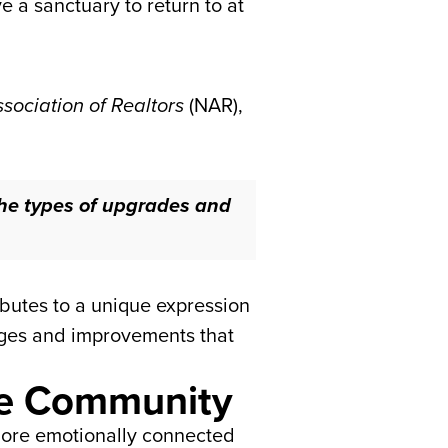
 a sanctuary to return to at
sociation of Realtors
(NAR),
he types of upgrades and
ributes to a unique expression
nges and improvements that
the Community
 more emotionally connected