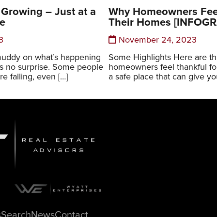
 Growing – Just at a
Why Homeowners Feel
e
Their Homes [INFOG
3
November 24, 2023
t muddy on what’s happening
Some Highlights Here are t
’s no surprise. Some people
homeowners feel thankful for 
re falling, even […]
a safe place that can give yo
s
Search
News
Contact