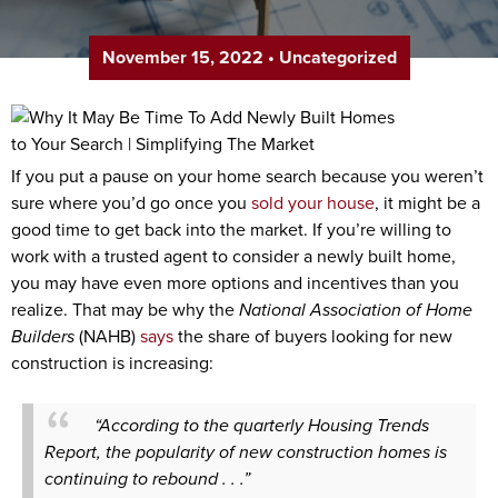
November 15, 2022
•
Uncategorized
If you put a pause on your home search because you weren’t
sure where you’d go once you
sold your house
, it might be a
good time to get back into the market. If you’re willing to
work with a trusted agent to consider a newly built home,
you may have even more options and incentives than you
realize. That may be why the
National Association of Home
Builders
(NAHB)
says
the share of buyers looking for new
construction is increasing:
“According to the quarterly Housing Trends
Report, the popularity of new construction homes is
continuing to rebound . . .”