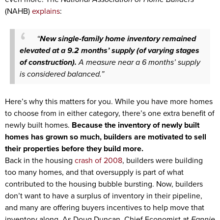
(NAHB)
explains
:
“
New single-family home inventory remained
elevated at a 9.2 months’ supply (of varying stages
of construction).
A measure near a 6 months’ supply
is considered balanced.”
Here’s why this matters for you. While you have more homes
to choose from in either category, there’s one extra benefit of
newly built homes.
Because the inventory of newly built
homes has grown so much, builders are motivated to sell
their properties before they build more.
Back in the housing
crash of 2008
, builders were building
too many homes, and that oversupply is part of what
contributed to the housing bubble bursting. Now, builders
don’t want to have a surplus of inventory in their pipeline,
and many are offering buyers incentives to help move that
inventory along. As Doug Duncan, Chief Economist at
Fannie