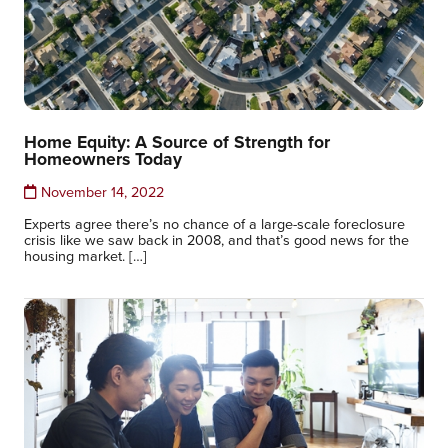
Home Equity: A Source of Strength for
Homeowners Today
November 14, 2022
Experts agree there’s no chance of a large-scale foreclosure
crisis like we saw back in 2008, and that’s good news for the
housing market. […]