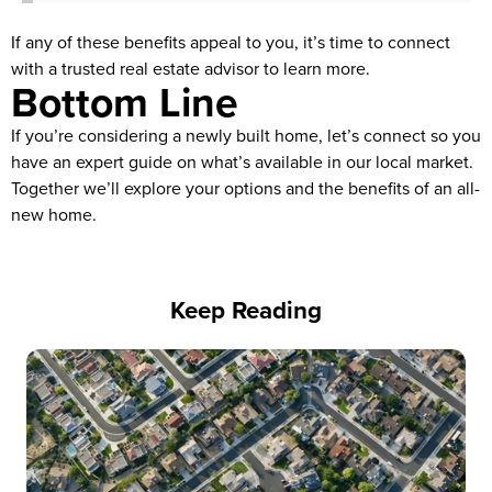
If any of these benefits appeal to you, it’s time to connect
with a trusted real estate advisor to learn more.
Bottom Line
If you’re considering a newly built home, let’s connect so you
have an expert guide on what’s available in our local market.
Together we’ll explore your options and the benefits of an all-
new home.
Keep Reading