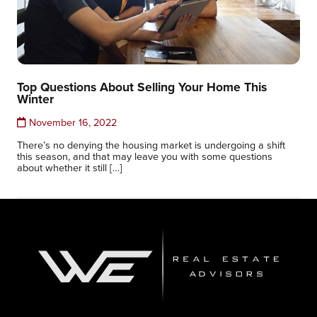
Top Questions About Selling Your Home This
Winter
November 16, 2022
There’s no denying the housing market is undergoing a shift
this season, and that may leave you with some questions
about whether it still […]