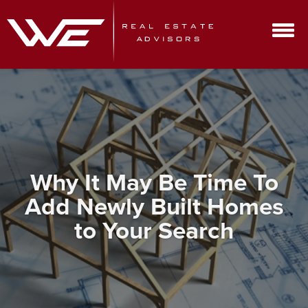
Why It May Be Time To
Add Newly Built Homes
to Your Search