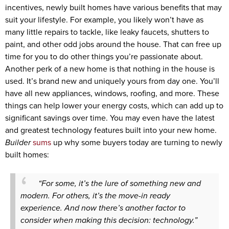
incentives, newly built homes have various benefits that may
suit your lifestyle. For example, you likely won’t have as
many little repairs to tackle, like leaky faucets, shutters to
paint, and other odd jobs around the house. That can free up
time for you to do other things you’re passionate about.
Another perk of a new home is that nothing in the house is
used. It’s brand new and uniquely yours from day one. You’ll
have all new appliances, windows, roofing, and more. These
things can help lower your energy costs, which can add up to
significant savings over time. You may even have the latest
and greatest technology features built into your new home.
Builder
sums
up why some buyers today are turning to newly
built homes:
“For some, it’s the lure of something new and
modern. For others, it’s the move-in ready
experience. And now there’s another factor to
consider when making this decision: technology.”