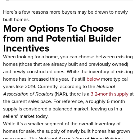
Here’s a few reasons more buyers may be drawn to newly
built homes.
More Options To Choose
from and Potential Builder
Incentives
When looking for a home, you can choose between existing
homes (those that are already built and previously owned)
and newly constructed ones. While the inventory of existing
homes has increased this year, it’s still
below
more typical
years like 2019. Currently, according to the
National
Association of Realtors
(NAR), there is a
3.2-month supply
at
the current sales pace. For reference, a roughly 6-month
supply is considered a balanced market, leaving us in a
sellers’ market today.
While it’s a smaller segment of the overall inventory of
homes for sale, the supply of newly built homes has grown
even more. The
National Association of Home Builders