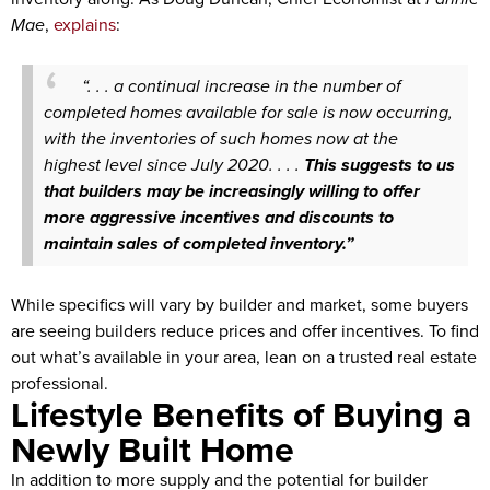
Mae
,
explains
:
“. . . a continual increase in the number of
completed homes available for sale is now occurring,
with the inventories of such homes now at the
highest level since July 2020. . . .
This suggests to us
that builders may be increasingly willing to offer
more aggressive incentives and discounts to
maintain sales of completed inventory.”
While specifics will vary by builder and market, some buyers
are seeing builders reduce prices and offer incentives. To find
out what’s available in your area, lean on a trusted real estate
professional.
Lifestyle Benefits of Buying a
Newly Built Home
In addition to more supply and the potential for builder