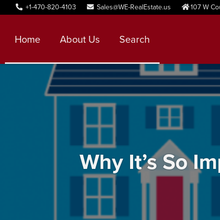
+1-470-820-4103
Sales@WE-RealEstate.us
107 W Co
Home
About Us
Search
Why It’s So I