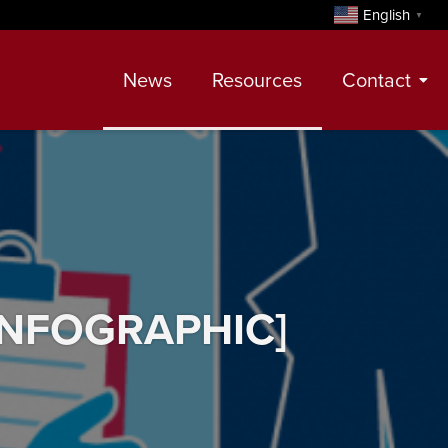
English
▼
News
Resources
Contact
Contact
Meet Our Realtors
Leadership Team
 [INFOGRAPHIC]