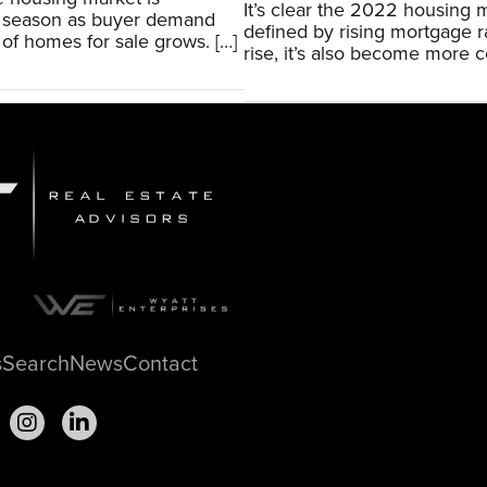
It’s clear the 2022 housing
is season as buyer demand
defined by rising mortgage r
of homes for sale grows. […]
rise, it’s also become more co
s
Search
News
Contact