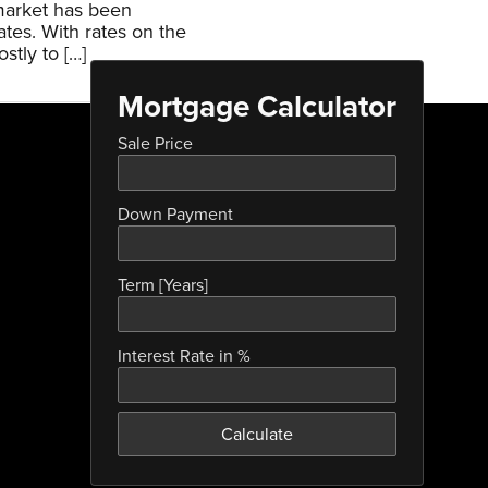
 market has been
ates. With rates on the
stly to […]
Mortgage Calculator
Sale Price
Down Payment
Term [Years]
Interest Rate in %
Calculate