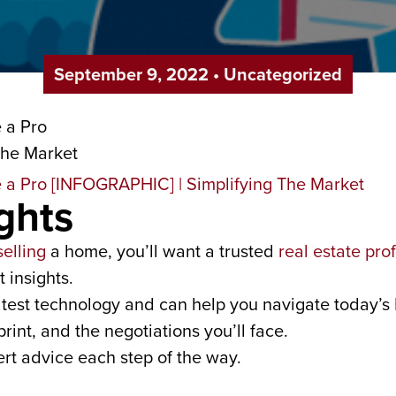
September 9, 2022
•
Uncategorized
ghts
selling
a home, you’ll want a trusted
real estate pro
 insights.
 latest technology and can help you navigate today’s
print, and the negotiations you’ll face.
rt advice each step of the way.