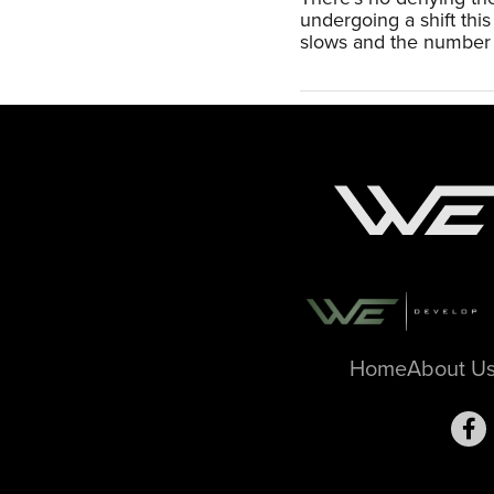
undergoing a shift th
slows and the number 
Home
About U