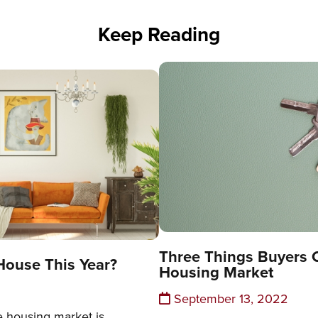
Keep Reading
Three Things Buyers 
House This Year?
Housing Market
September 13, 2022
e housing market is