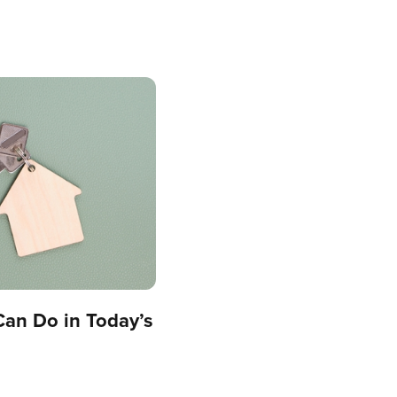
Can Do in Today’s