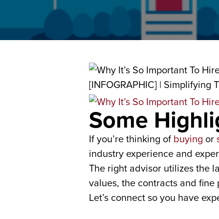
Some Highli
If you’re thinking of
buying
or
industry experience and expert
The right advisor utilizes the
values, the contracts and fine 
Let’s connect so you have expe