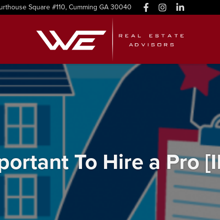
urthouse Square #110, Cumming GA 30040
mportant To Hire a Pro