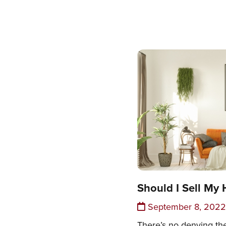
Should I Sell My 
September 8, 2022
There’s no denying th