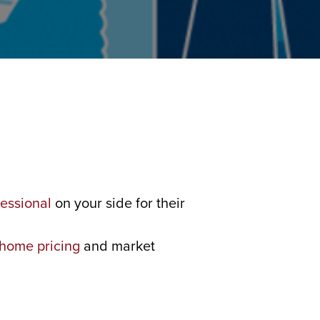
fessional
on your side for their
home pricing
and market