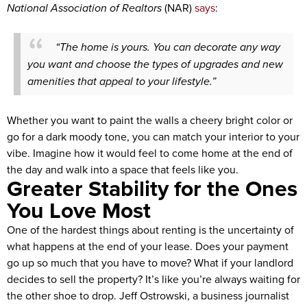
National Association of Realtors
(NAR)
says
:
“The home is yours. You can decorate any way
you want and choose the types of upgrades and new
amenities that appeal to your lifestyle.”
Whether you want to paint the walls a cheery bright color or
go for a dark moody tone, you can match your interior to your
vibe. Imagine how it would feel to come home at the end of
the day and walk into a space that feels like you.
Greater Stability for the Ones
You Love Most
One of the hardest things about renting is the uncertainty of
what happens at the end of your lease. Does your payment
go up so much that you have to move? What if your landlord
decides to sell the property? It’s like you’re always waiting for
the other shoe to drop. Jeff Ostrowski, a business journalist