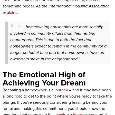
something bigger. As the
International Housing Association
explains
:
“. . . homeowning households are more socially
involved in community affairs than their renting
counterparts. This is due to both the fact that
homeowners expect to remain in the community for a
longer period of time and that homeowners have an
ownership stake in the neighborhood.”
The Emotional High of
Achieving Your Dream
Becoming a homeowner is a
journey
– and it may have been
a long road to get to the point where you’re ready to take the
plunge. If you’re seriously considering leaving behind your
rental and making this commitment, you should know the
emotions that come with this
owning a home
are powerful.