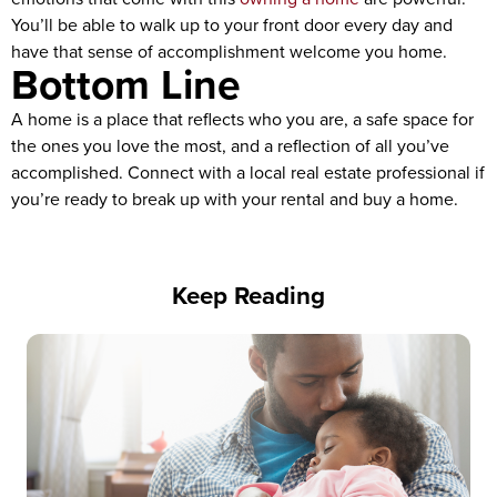
You’ll be able to walk up to your front door every day and
have that sense of accomplishment welcome you home.
Bottom Line
A home is a place that reflects who you are, a safe space for
the ones you love the most, and a reflection of all you’ve
accomplished. Connect with a local real estate professional if
you’re ready to break up with your rental and buy a home.
Keep Reading