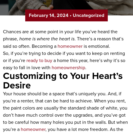
February 14, 2024
•
Uncategorized
Chances are at some point in your life you’ve heard the
phrase,
home is where the heart is
. There’s a reason that’s
said so often. Becoming a
homeowner
is emotional.
So, if you’re trying to decide if you want to keep on renting
or if you’re
ready to buy
a home this year, here’s why it’s so
easy to fall in love with
homeownership
.
Customizing to Your Heart’s
Desire
Your house should be a space that’s uniquely you. And, if
you’re a renter, that can be hard to achieve. When you rent,
the paint colors are usually the standard shade of white, you
don’t have much control over the upgrades, and you’ve got
to be careful how many holes you put in the walls. But when
you’re a
homeowner
, you have a lot more freedom. As the