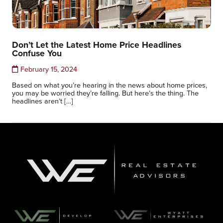
Don’t Let the Latest Home Price Headlines
Confuse You
February 15, 2024
Based on what you’re hearing in the news about home prices,
you may be worried they’re falling. But here’s the thing. The
headlines aren’t […]