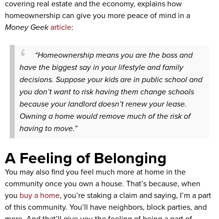
covering real estate and the economy, explains how
homeownership can give you more peace of mind in a
Money Geek
article
:
“Homeownership means you are the boss and
have the biggest say in your lifestyle and family
decisions. Suppose your kids are in public school and
you don’t want to risk having them change schools
because your landlord doesn’t renew your lease.
Owning a home would remove much of the risk of
having to move.”
A Feeling of Belonging
You may also find you feel much more at home in the
community once you own a house. That’s because, when
you
buy a home
, you’re staking a claim and saying, I’m a part
of this community. You’ll have neighbors, block parties, and
more. And that’ll give you the feeling of being a part of