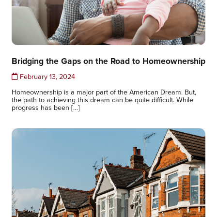
Bridging the Gaps on the Road to Homeownership
February 13, 2024
Homeownership is a major part of the American Dream. But,
the path to achieving this dream can be quite difficult. While
progress has been […]