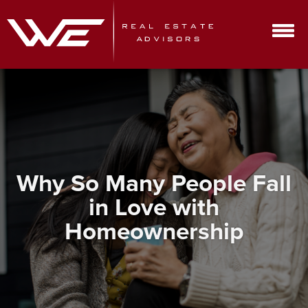
Why So Many People Fall
in Love with
Homeownership