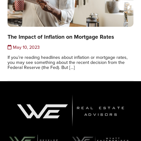
The Impact of Inflation on Mortgage Rates
May 10, 2023
If you’re reading headlines about inflation or mortgage rates,
you may see something about the recent decision from the
Federal Reserve (the Fed). But […]