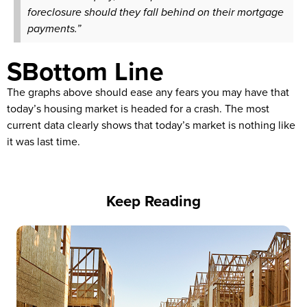
foreclosure should they fall behind on their mortgage
payments.”
SBottom Line
The graphs above should ease any fears you may have that
today’s housing market is headed for a crash. The most
current data clearly shows that today’s market is nothing like
it was last time.
Keep Reading