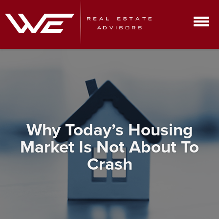
Why Today’s Housing
Market Is Not About To
Crash