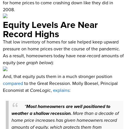
for home prices to come crashing down like they did in
2008.
Equity Levels Are Near
Record Highs
That low inventory of homes for sale helped keep upward
pressure on home prices over the course of the pandemic.
As a result, homeowners today have near-record amounts of
equity (
see graph below
):
And, that equity puts them in a much stronger position
compared
to the Great Recession. Molly Boesel, Principal
Economist at
CoreLogic
,
explains
:
“
Most homeowners are well positioned to
weather a shallow recession.
More than a decade of
home price increases has given homeowners record
amounts of equity, which protects them from