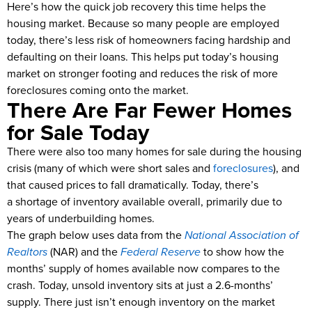
Here’s how the quick job recovery this time helps the
housing market. Because so many people are employed
today, there’s less risk of homeowners facing hardship and
defaulting on their loans. This helps put today’s housing
market on stronger footing and reduces the risk of more
foreclosures coming onto the market.
There Are Far Fewer Homes
for Sale Today
There were also too many homes for sale during the housing
crisis (many of which were short sales and
foreclosures
), and
that caused prices to fall dramatically. Today, there’s
a shortage of inventory available overall, primarily due to
years of underbuilding homes.
The graph below uses data from the
National Association of
Realtors
(NAR) and the
Federal Reserve
to show how the
months’ supply of homes available now compares to the
crash. Today, unsold inventory sits at just a 2.6-months’
supply. There just isn’t enough inventory on the market