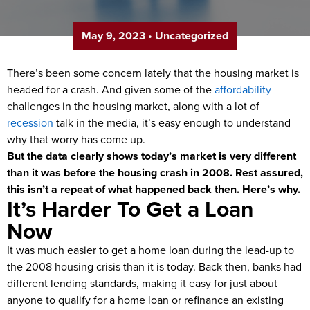
May 9, 2023
•
Uncategorized
There’s been some concern lately that the housing market is
headed for a crash. And given some of the
affordability
challenges in the housing market, along with a lot of
recession
talk in the media, it’s easy enough to understand
why that worry has come up.
But the data clearly shows today’s market is very different
than it was before the housing crash in 2008. Rest assured,
this isn’t a repeat of what happened back then. Here’s why.
It’s Harder To Get a Loan
Now
It was much easier to get a home loan during the lead-up to
the 2008 housing crisis than it is today. Back then, banks had
different lending standards, making it easy for just about
anyone to qualify for a home loan or refinance an existing