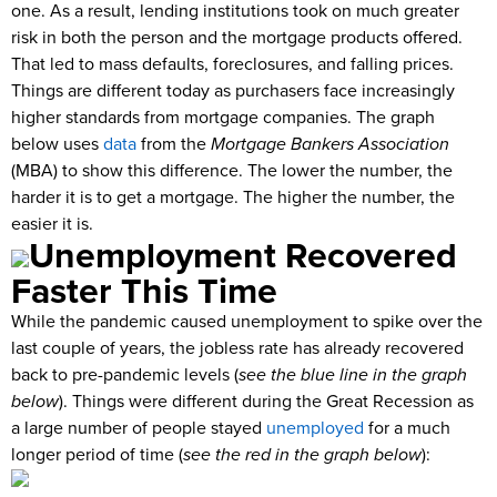
one. As a result, lending institutions took on much greater
risk in both the person and the mortgage products offered.
That led to mass defaults, foreclosures, and falling prices.
Things are different today as purchasers face increasingly
higher standards from mortgage companies. The graph
below uses
data
from the
Mortgage Bankers Association
(MBA) to show this difference. The lower the number, the
harder it is to get a mortgage. The higher the number, the
easier it is.
Unemployment Recovered
Faster This Time
While the pandemic caused unemployment to spike over the
last couple of years, the jobless rate has already recovered
back to pre-pandemic levels (
see the blue line in the graph
below
). Things were different during the Great Recession as
a large number of people stayed
unemployed
for a much
longer period of time (
see the red in the graph below
):