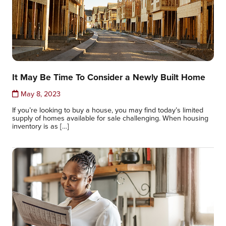
It May Be Time To Consider a Newly Built Home
May 8, 2023
If you’re looking to buy a house, you may find today’s limited
supply of homes available for sale challenging. When housing
inventory is as […]