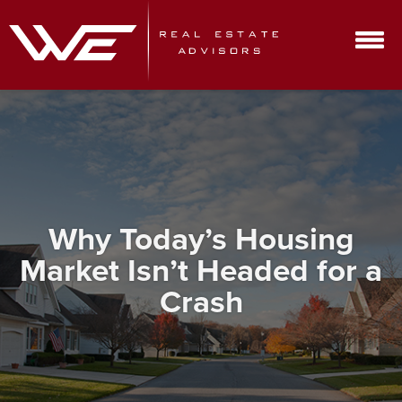
Why Today’s Housing
Market Isn’t Headed for a
Crash