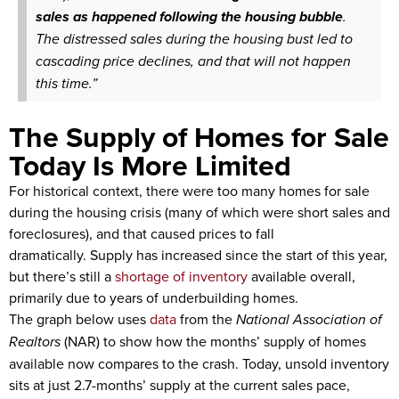
sales as happened following the housing bubble
.
The distressed sales during the housing bust led to
cascading price declines, and that will not happen
this time.”
The Supply of Homes for Sale
Today Is More Limited
For historical context, there were too many homes for sale
during the housing crisis (many of which were short sales and
foreclosures), and that caused prices to fall
dramatically. Supply has increased since the start of this year,
but there’s still a
shortage of inventory
available overall,
primarily due to years of underbuilding homes.
The graph below uses
data
from the
National Association of
Realtors
(NAR) to show how the months’ supply of homes
available now compares to the crash. Today, unsold inventory
sits at just 2.7-months’ supply at the current sales pace,