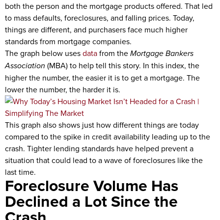
both the person and the mortgage products offered. That led
to mass defaults, foreclosures, and falling prices. Today,
things are different, and purchasers face much higher
standards from mortgage companies.
The graph below uses
data
from the
Mortgage Bankers
Association
(MBA) to help tell this story. In this index, the
higher the number, the easier it is to get a mortgage. The
lower the number, the harder it is.
This graph also shows just how different things are today
compared to the spike in credit availability leading up to the
crash. Tighter lending standards have helped prevent a
situation that could lead to a wave of foreclosures like the
last time.
Foreclosure Volume Has
Declined a Lot Since the
Crash