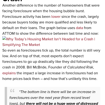
Another difference is the number of homeowners that were
facing foreclosure when the housing bubble burst.
Foreclosure activity has been
lower
since the crash, largely
because buyers today are more qualified and less likely to
default on their loans. The graph below uses
data
from
ATTOM to show the difference between last time and now:
So even as foreclosures tick up, the total number is still very
low. And on top of that, most experts don’t expect
foreclosures to go up drastically like they did following the
crash in 2008. Bill McBride, Founder of
Calculated Risk
,
explains
the impact a large increase in foreclosures had on
home prices back then – and how that’s unlikely this time.
“The bottom line is there will be an increase in
foreclosures over the next year (from record level
lows), but
there will not be a huge wave of distressed