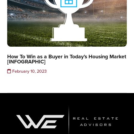
How To Win as a Buyer in Today’s Housing Market
[INFOGRAPHIC]
February 10, 2023