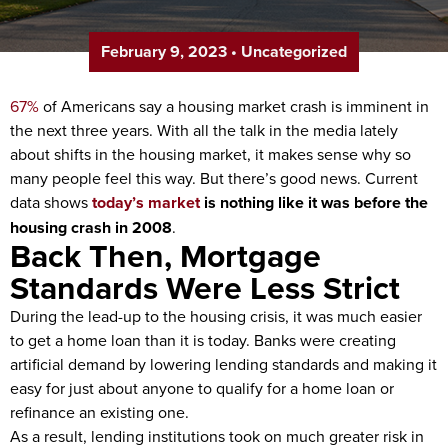
February 9, 2023
•
Uncategorized
67%
of Americans say a housing market crash is imminent in
the next three years. With all the talk in the media lately
about shifts in the housing market, it makes sense why so
many people feel this way. But there’s good news. Current
data shows
today’s market
is nothing like it was before the
housing crash in 2008
.
Back Then, Mortgage
Standards Were Less Strict
During the lead-up to the housing crisis, it was much easier
to get a home loan than it is today. Banks were creating
artificial demand by lowering lending standards and making it
easy for just about anyone to qualify for a home loan or
refinance an existing one.
As a result, lending institutions took on much greater risk in