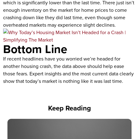
which is significantly lower than the last time. There just isn’t
enough inventory on the market for home prices to come
crashing down like they did last time, even though some
overheated markets may experience slight declines.
Bottom Line
If recent headlines have you worried we’re headed for
another housing crash, the data above should help ease
those fears. Expert insights and the most current data clearly
show that today’s market is nothing like it was last time.
Keep Reading