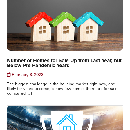
Number of Homes for Sale Up from Last Year, but
Below Pre-Pandemic Years
February 8, 2023
The biggest challenge in the housing market right now, and
likely for years to come, is how few homes there are for sale
compared […]