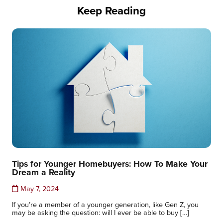
Keep Reading
Tips for Younger Homebuyers: How To Make Your
Dream a Reality
May 7, 2024
If you’re a member of a younger generation, like Gen Z, you
may be asking the question: will I ever be able to buy […]