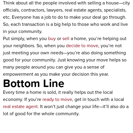
Think about all the people involved with selling a house—city
officials, contractors, lawyers, real estate agents, specialists,
etc. Everyone has a job to do to make your deal go through.
So, each transaction is a big help to those who work and live
in your community.
Put simply, when you
buy
or
sell
a home, you’re helping out
your neighbors. So, when you
decide to move
, you’re not
just meeting your own needs—you’re also doing something
good for your community. Just knowing your move helps so
many people around you can give you a sense of
empowerment as you make your decision this year.
Bottom Line
Every time a home is sold, it really helps out the local
economy. If you’re
ready to move
, get in touch with a local
real estate agent
. It won’t just change your life—it’ll also do a
lot of good for the whole community.