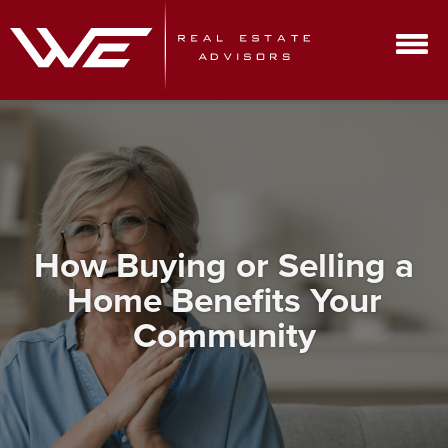
How Buying or Selling a
Home Benefits Your
Community