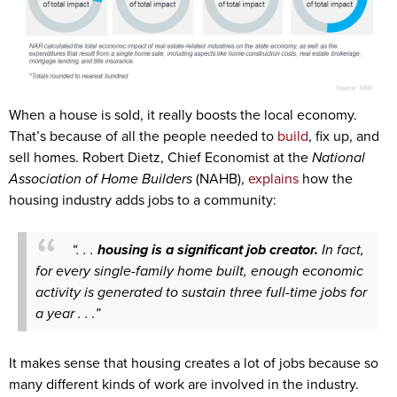
When a house is sold, it really boosts the local economy.
That’s because of all the people needed to
build
, fix up, and
sell homes. Robert Dietz, Chief Economist at the
National
Association of Home Builders
(NAHB),
explains
how the
housing industry adds jobs to a community:
“. . .
housing is a significant job creator.
In fact,
for every single-family home built, enough economic
activity is generated to sustain three full-time jobs for
a year . . .”
It makes sense that housing creates a lot of jobs because so
many different kinds of work are involved in the industry.