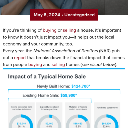
May 8, 2024
•
Uncategorized
If you’re thinking of
buying
or
selling
a house, it’s important
to know it doesn’t just impact you—it helps out the local
economy and your community, too.
Every year, the
National Association of Realtors
(NAR) puts
out a
report
that breaks down the financial impact that comes
from people
buying
and
selling
homes (
see visual below
):