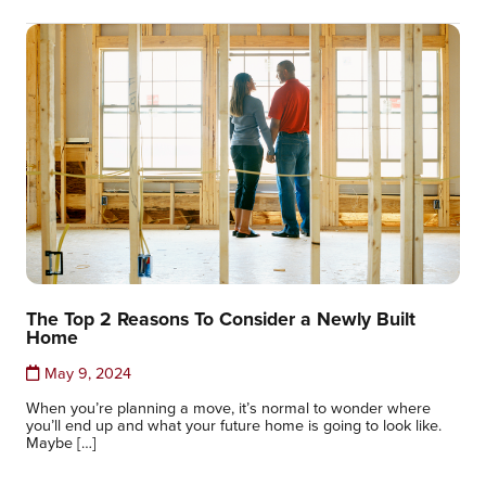
The Top 2 Reasons To Consider a Newly Built
Home
May 9, 2024
When you’re planning a move, it’s normal to wonder where
you’ll end up and what your future home is going to look like.
Maybe […]