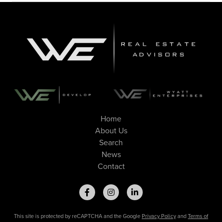
Home
About Us
Search
News
Contact
This site is protected by reCAPTCHA and the Google
Privacy Policy
and
Terms of