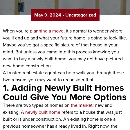
May 9, 2024
•
Uncategorized
When you’re
planning a move
, it’s normal to wonder where
you’ll end up and what your future home is going to look like.
Maybe you’ve got a specific picture of that house in your
mind. But unless you came into this process knowing you
want to buy a newly built home, you may not have pictured
new home construction.
A trusted real estate agent can help walk you through these
two reasons you may want to reconsider that.
1. Adding Newly Built Homes
Could Give You More Options
There are two types of homes on
the market
: new and
existing. A
newly built home
refers to a house that was just
built or is under construction. An existing home is one a
previous homeowner has already lived in. Right now, the