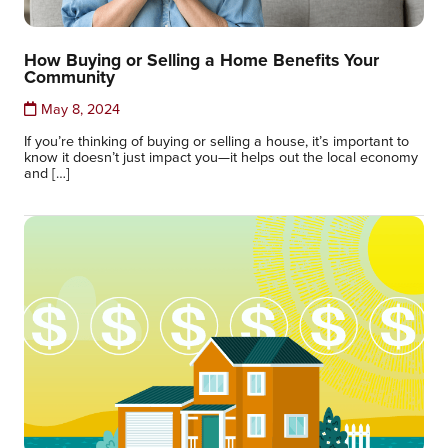
How Buying or Selling a Home Benefits Your
Community
May 8, 2024
If you’re thinking of buying or selling a house, it’s important to
know it doesn’t just impact you—it helps out the local economy
and […]