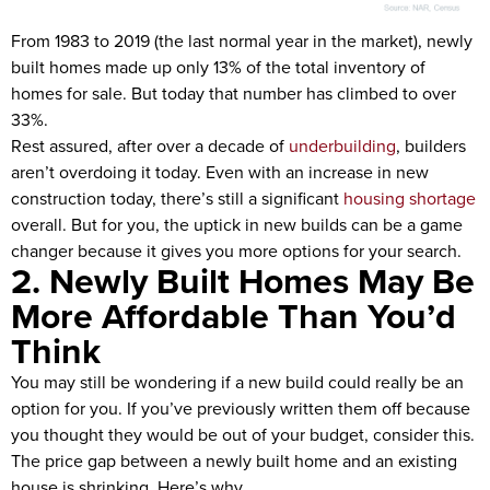
From 1983 to 2019 (the last normal year in the market), newly
built homes made up only 13% of the total inventory of
homes for sale. But today that number has climbed to over
33%.
Rest assured, after over a decade of
underbuilding
, builders
aren’t overdoing it today. Even with an increase in new
construction today, there’s still a significant
housing shortage
overall. But for you, the uptick in new builds can be a game
changer because it gives you more options for your search.
2. Newly Built Homes May Be
More Affordable Than You’d
Think
You may still be wondering if a new build could really be an
option for you. If you’ve previously written them off because
you thought they would be out of your budget, consider this.
The price gap between a newly built home and an existing
house is shrinking. Here’s why.