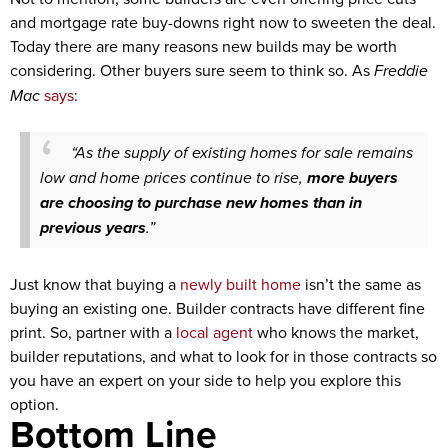
and mortgage rate buy-downs right now to sweeten the deal.
Today there are many reasons new builds may be worth
considering. Other buyers sure seem to think so.
As
Freddie
Mac
says
:
“As the supply of existing homes for sale remains
low and home prices continue to rise,
more buyers
are choosing to purchase new homes than in
previous years
.”
Just know that buying a
newly built home
isn’t the same as
buying an existing one. Builder contracts have different fine
print. So, partner with a
local agent
who knows the market,
builder reputations, and what to look for in those contracts so
you have an expert on your side to help you explore this
option.
Bottom Line