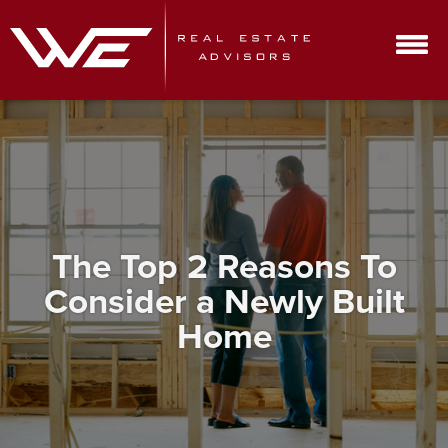
The Top 2 Reasons To
Consider a Newly Built
Home