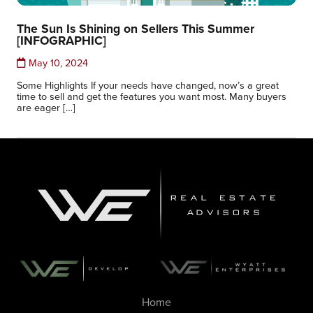
The Sun Is Shining on Sellers This Summer
[INFOGRAPHIC]
May 10, 2024
Some Highlights If your needs have changed, now’s a great
time to sell and get the features you want most. Many buyers
are eager […]
Home