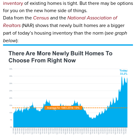
inventory
of existing homes is tight. But there may be options
for you on the new home side of things.
Data from the
Census
and the
National Association of
Realtors
(NAR) shows that newly built homes are a bigger
part of today’s housing inventory than the norm (
see graph
below
):