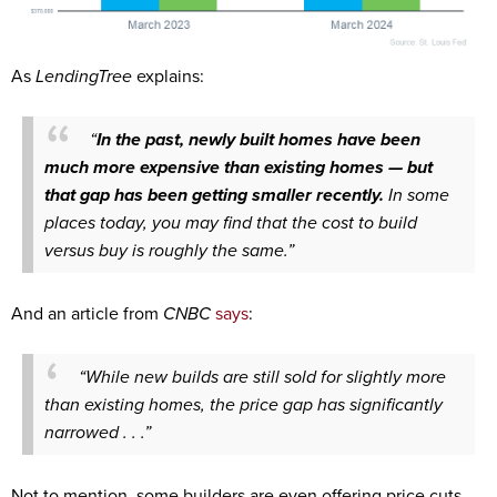
As
LendingTree
explains:
“
In the past, newly built homes have been
much more expensive than existing homes — but
that gap has been getting smaller recently.
In some
places today, you may find that the cost to build
versus buy is roughly the same.”
And an article from
CNBC
says
:
“While new builds are still sold for slightly more
than existing homes, the price gap has significantly
narrowed . . .”
Not to mention, some builders are even offering price cuts