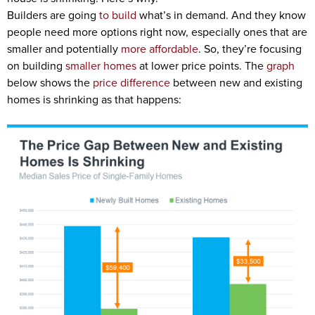
Builders are going
to build
what’s in demand. And they know
people need more options right now, especially ones that are
smaller and potentially
more affordable
. So, they’re focusing
on building
smaller homes
at lower price points. The
graph
below shows the
price difference
between new and existing
homes is shrinking as that happens: