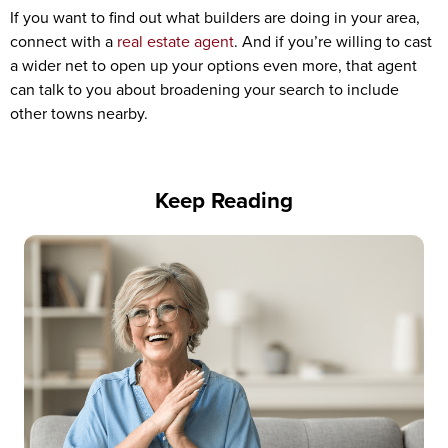
If you want to find out what builders are doing in your area,
connect with a
real estate agent
. And if you’re willing to cast
a wider net to open up your options even more, that agent
can talk to you about broadening your search to include
other towns nearby.
Keep Reading